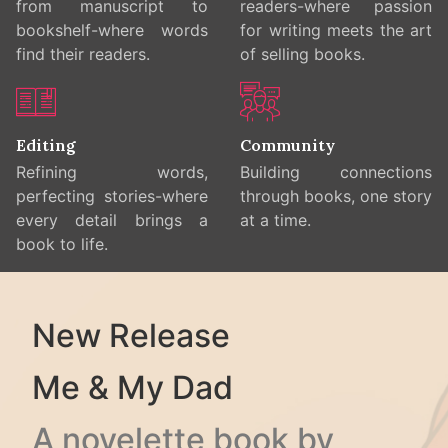
from manuscript to
readers-where passion
bookshelf-where words
for writing meets the art
find their readers.
of selling books.
Editing
Community
Refining words,
Building connections
perfecting stories-where
through books, one story
every detail brings a
at a time.
book to life.
New Release
Me & My Dad
A novelette book by