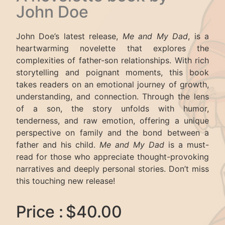
John Doe
John Doe’s latest release,
Me and My Dad
, is a
heartwarming novelette that explores the
complexities of father-son relationships. With rich
storytelling and poignant moments, this book
takes readers on an emotional journey of growth,
understanding, and connection. Through the lens
of a son, the story unfolds with humor,
tenderness, and raw emotion, offering a unique
perspective on family and the bond between a
father and his child.
Me and My Dad
is a must-
read for those who appreciate thought-provoking
narratives and deeply personal stories. Don’t miss
this touching new release!
Price :
$40.00