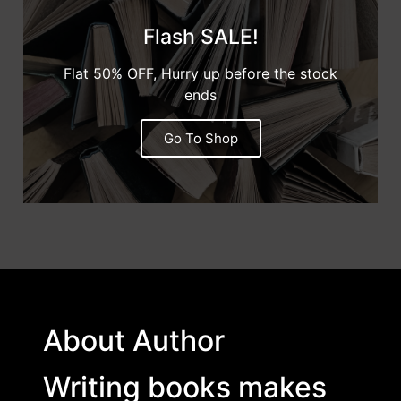
Flash SALE!
Flat 50% OFF, Hurry up before the stock
ends
Go To Shop
About Author
Writing books makes