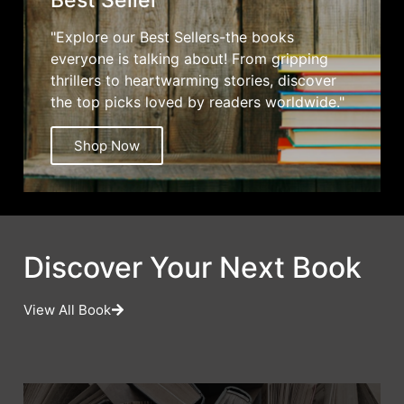
Best Seller
"Explore our Best Sellers-the books
everyone is talking about! From gripping
thrillers to heartwarming stories, discover
the top picks loved by readers worldwide."
Shop Now
Discover Your Next Book
View All Book