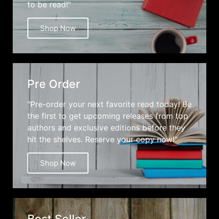
to be read!"
Shop Now
Pre Order
"Pre-order your next favorite read today! Be
the first to get upcoming releases from top
authors and exclusive editions before they
hit the shelves. Reserve your copy now!"
Shop Now