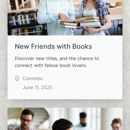
View More
New Friends with Books
Discover new titles, and the chance to
connect with fellow book lovers.
Colombo
June 11, 2025