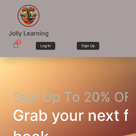
Jolly Learning
0
Log In
Sign Up
S
a
l
e
U
p
T
o
2
0
%
O
F
Grab your next fa