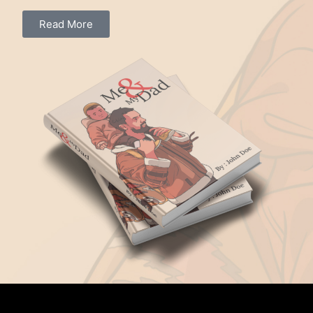
Read More