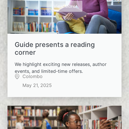
View More
Guide presents a reading
corner
We highlight exciting new releases, author
events, and limited-time offers.
Colombo
May 21, 2025