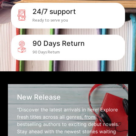
24/7 support
Ready to serve you
90 Days Return
90 Days Return
New Release
"Discover the latest arrivals in here! Explore
fresh titles across all genres, from
bestselling authors to exciting debut novels.
Stay ahead with the newest stories waiting