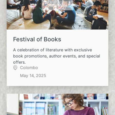
View More
Festival of Books
A celebration of literature with exclusive
book promotions, author events, and special
offers.
Colombo
May 14, 2025