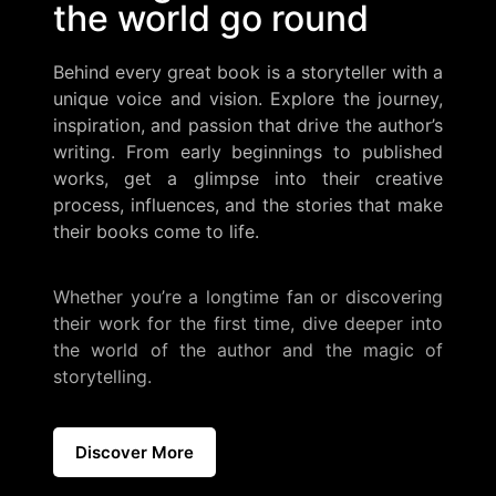
the world go round
Behind every great book is a storyteller with a
unique voice and vision. Explore the journey,
inspiration, and passion that drive the author’s
writing. From early beginnings to published
works, get a glimpse into their creative
process, influences, and the stories that make
their books come to life.
Whether you’re a longtime fan or discovering
their work for the first time, dive deeper into
the world of the author and the magic of
storytelling.
Discover More