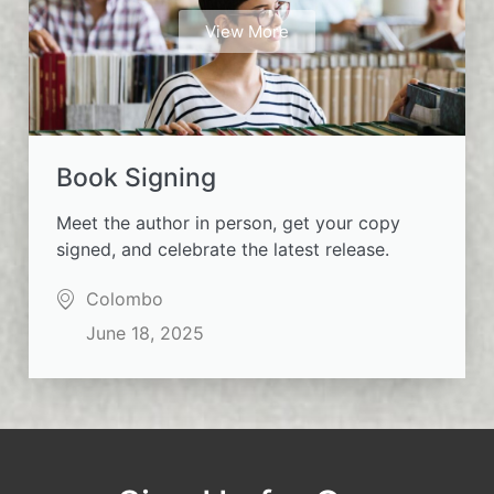
View More
Book Signing
Meet the author in person, get your copy
signed, and celebrate the latest release.
Colombo
June 18, 2025