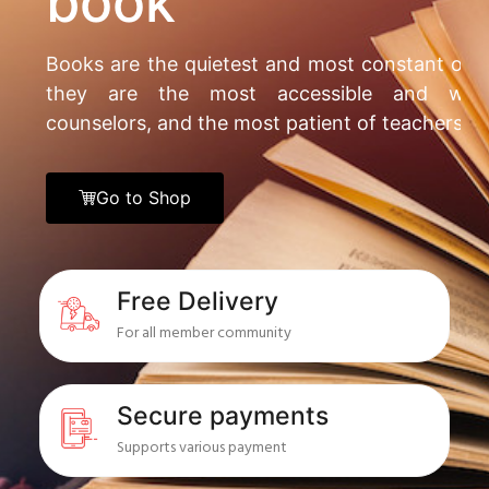
book
Books are the quietest and most constant of f
they are the most accessible and wise
counselors, and the most patient of teachers.
Go to Shop
Free Delivery
For all member community
Secure payments
Supports various payment