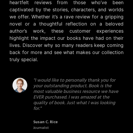
heartfelt reviews from those who’ve been
captivated by the stories, characters, and worlds
we offer. Whether it’s a rave review for a gripping
novel or a thoughtful reflection on a beloved
author’s work, these customer experiences
highlight the impact our books have had on their
lives. Discover why so many readers keep coming
back for more and see what makes our collection
truly special.
s
"I would like to personally thank you for
for
your outstanding product. Book is the
ok,
most valuable business resource we have
EVER purchased. I was amazed at the
quality of book. Just what I was looking
for."
Susan C. Rice
Journalist