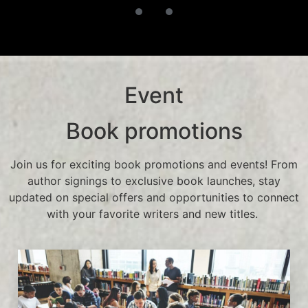
Event
Book promotions
Join us for exciting book promotions and events! From
author signings to exclusive book launches, stay
updated on special offers and opportunities to connect
with your favorite writers and new titles.