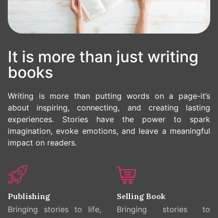
It is more than just writing
books
Writing is more than putting words on a page-it’s
about inspiring, connecting, and creating lasting
experiences. Stories have the power to spark
imagination, evoke emotions, and leave a meaningful
impact on readers.
Publishing
Selling Book
Bringing stories to life,
Bringing stories to