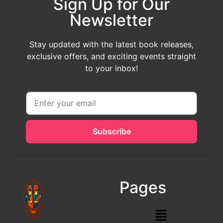
Sign Up for Our
Newsletter
Stay updated with the latest book releases,
exclusive offers, and exciting events straight
to your inbox!
Subscribe
Pages