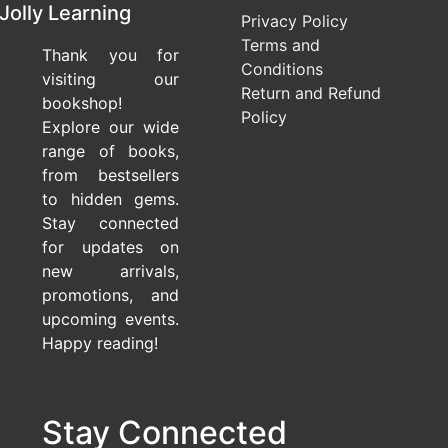
Jolly Learning
Privacy Policy
Terms and
Thank you for
Conditions
visiting our
Return and Refund
bookshop!
Policy
Explore our wide
range of books,
from bestsellers
to hidden gems.
Stay connected
for updates on
new arrivals,
promotions, and
upcoming events.
Happy reading!
Stay Connected