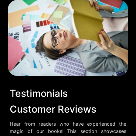
Testimonials
Customer Reviews
Hear from readers who have experienced the
magic of our books! This section showcases