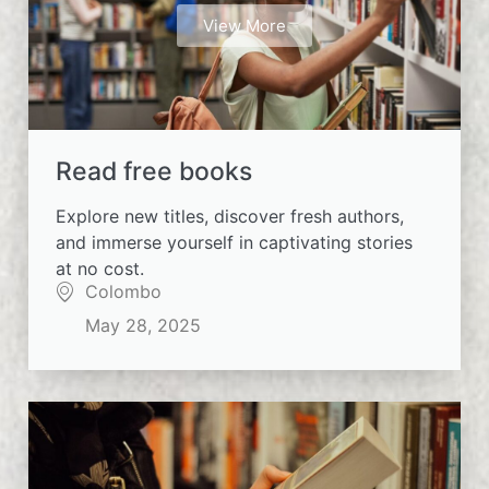
View More
Read free books
Explore new titles, discover fresh authors,
and immerse yourself in captivating stories
at no cost.
Colombo
May 28, 2025