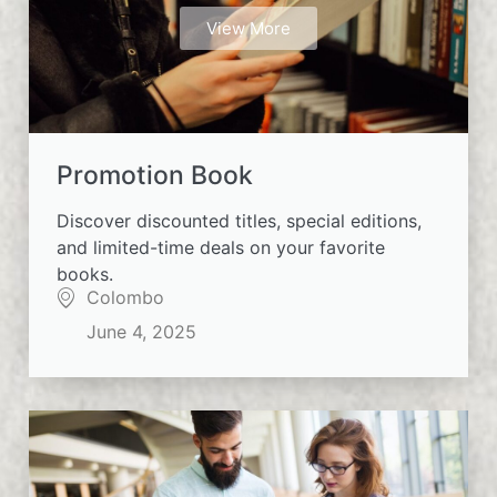
View More
Promotion Book
Discover discounted titles, special editions,
and limited-time deals on your favorite
books.
Colombo
June 4, 2025